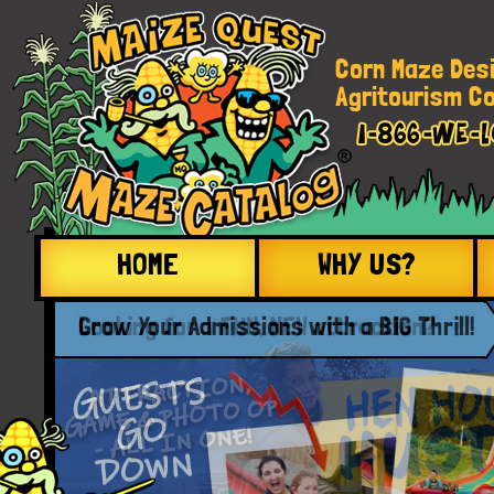
Corn Maze Des
Agritourism Co
HOME
WHY US?