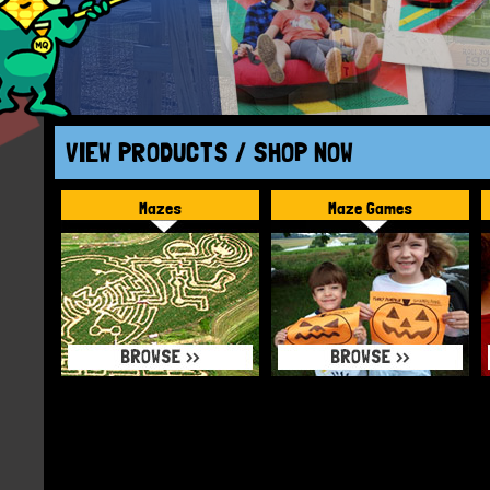
VIEW PRODUCTS / SHOP NOW
Mazes
Maze Games