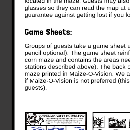
located in the maze. Guests may als
glasses so they can read the map at al
guarantee against getting lost if you l
Game Sheets:
Groups of guests take a game sheet a
pencil optional). The game sheet reinf
corn maze and contains the areas need
stations described above). The back 
maze printed in Maize-O-Vision. We al
if Maize-O-Vision is not preferred (thi
guests).