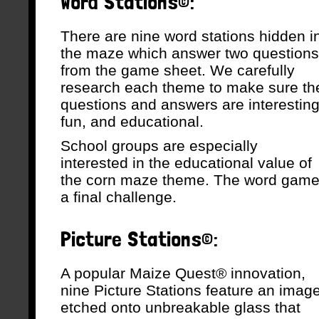
Word Stations©:
There are nine word stations hidden i
the maze which answer two questions
from the game sheet. We carefully
research each theme to make sure th
questions and answers are interesting
fun, and educational.
School groups are especially
interested in the educational value of
the corn maze theme. The word game 
a final challenge.
Picture Stations©:
A popular Maize Quest® innovation,
nine Picture Stations feature an imag
etched onto unbreakable glass that