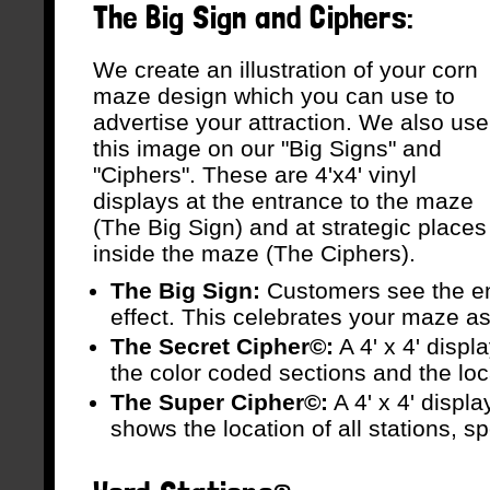
The Big Sign and Ciphers:
We create an illustration of your corn
maze design which you can use to
advertise your attraction. We also use
this image on our "Big Signs" and
"Ciphers". These are 4'x4' vinyl
displays at the entrance to the maze
(The Big Sign) and at strategic places
inside the maze (The Ciphers).
The Big Sign:
Customers see the ent
effect. This celebrates your maze as t
The Secret Cipher©:
A 4' x 4' disp
the color coded sections and the loca
The Super Cipher©:
A 4' x 4' displ
shows the location of all stations, spe