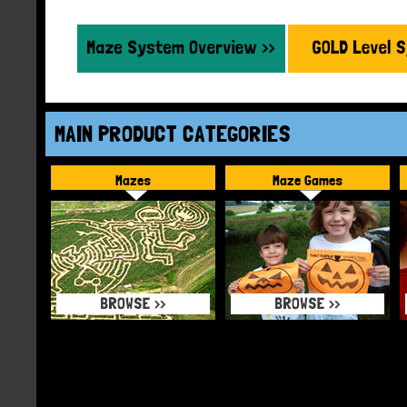
MAIN PRODUCT CATEGORIES
Mazes
Maze Games