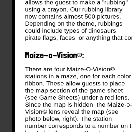
allows the guest to make a "rubbing"
using a crayon. Our rubbing library
now contains almost 500 pictures.
Depending on the theme, rubbings
could include types of dinosaurs,
pirate flags, faces, or anything that 
Maize-o-Vision©:
There are four Maize-O-Vision©
stations in a maze, one for each color
ribbon. These allow guests to place
the map section of the game sheet
(see Game Sheets) under a red lens.
Since the map is hidden, the Maize-o-
Vision© lens reveal the map (see
photo below, right). The station
number corresponds to a number on t