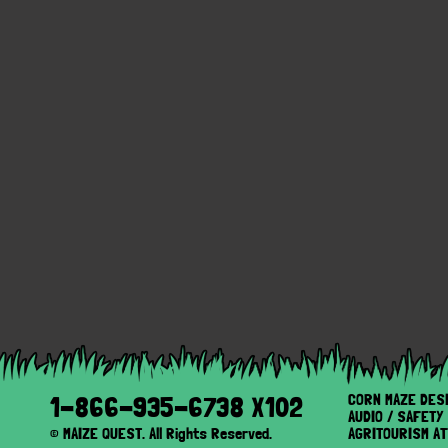
CORN MAZE DES
1-866-935-6738 X102
AUDIO / SAFET
© MAIZE QUEST. All Rights Reserved.
AGRITOURISM A