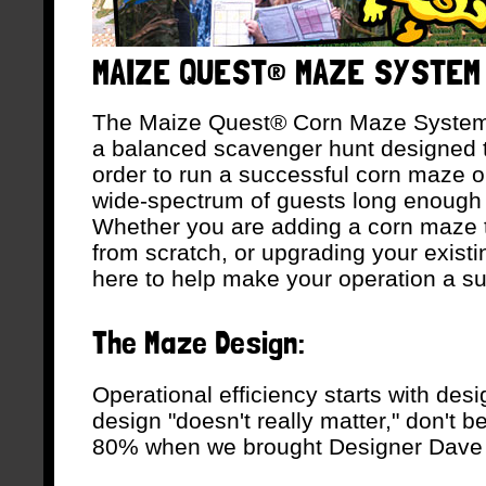
MAIZE QUEST® MAZE SYSTEM
The Maize Quest® Corn Maze System is 
a balanced scavenger hunt designed to
order to run a successful corn maze o
wide-spectrum of guests long enough 
Whether you are adding a corn maze to
from scratch, or upgrading your exist
here to help make your operation a s
The Maze Design:
Operational efficiency starts with desi
design "doesn't really matter," don't b
80% when we brought Designer Dave 