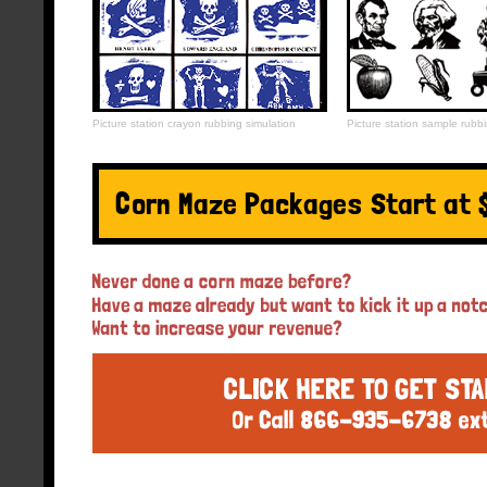
Picture station crayon rubbing simulation
Picture station sample rubbi
Corn Maze Packages Start at 