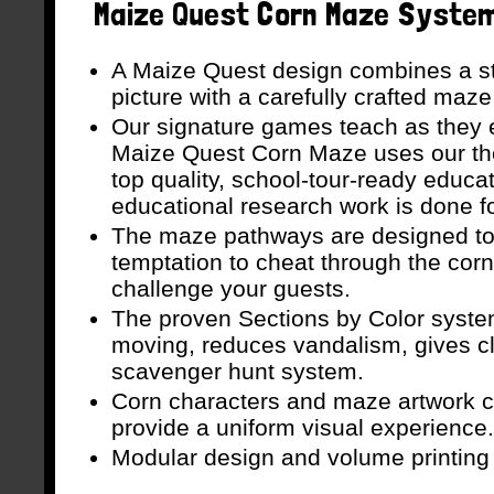
Maize Quest Corn Maze System 
A Maize Quest design combines a st
picture with a carefully crafted maze
Our signature games teach as they e
Maize Quest Corn Maze uses our th
top quality, school-tour-ready educa
educational research work is done f
The maze pathways are designed to
temptation to cheat through the corn
challenge your guests.
The proven Sections by Color syste
moving, reduces vandalism, gives c
scavenger hunt system.
Corn characters and maze artwork c
provide a uniform visual experience.
Modular design and volume printing