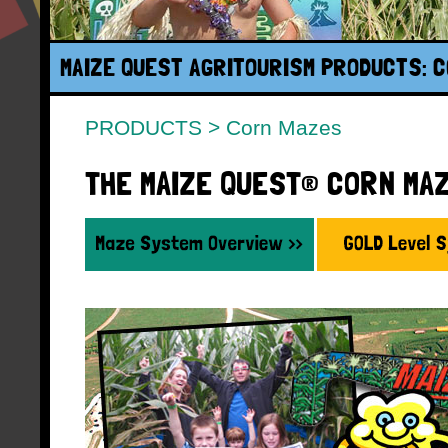
MAIZE QUEST AGRITOURISM PRODUCTS: 
PRODUCTS
>
Corn Mazes
THE MAIZE QUEST® CORN MA