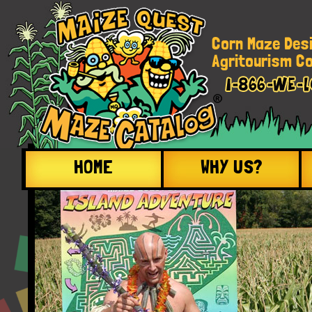
Corn Maze Des
Agritourism Co
HOME
WHY US?